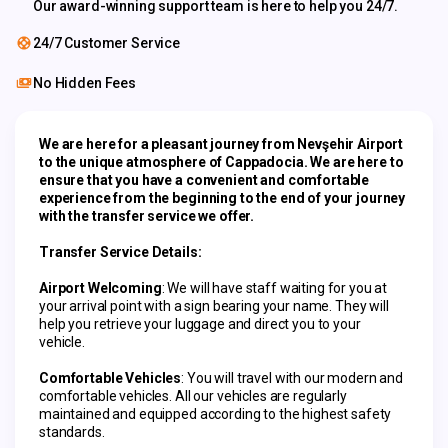
Our award-winning support team is here to help you 24/7.
24/7 Customer Service
No Hidden Fees
We are here for a pleasant journey from Nevşehir Airport 
to the unique atmosphere of Cappadocia. We are here to 
ensure that you have a convenient and comfortable 
experience from the beginning to the end of your journey 
with the transfer service we offer.
Transfer Service Details:
Airport Welcoming
: We will have staff waiting for you at 
your arrival point with a sign bearing your name. They will 
help you retrieve your luggage and direct you to your 
vehicle.
Comfortable Vehicles
: You will travel with our modern and 
comfortable vehicles. All our vehicles are regularly 
maintained and equipped according to the highest safety 
standards.