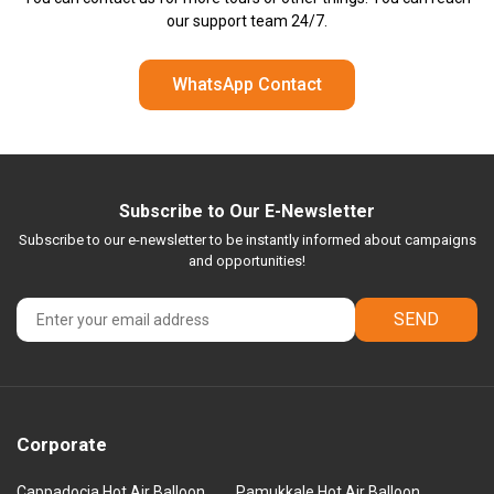
our support team 24/7.
WhatsApp Contact
Subscribe to Our E-Newsletter
Subscribe to our e-newsletter to be instantly informed about campaigns
and opportunities!
SEND
Corporate
Cappadocia Hot Air Balloon
Pamukkale Hot Air Balloon