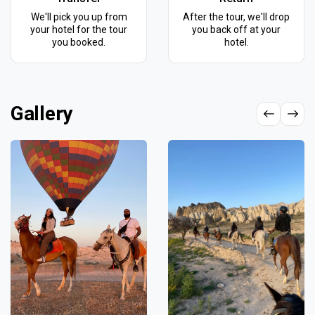
We'll pick you up from
After the tour, we'll drop
your hotel for the tour
you back off at your
you booked.
hotel.
Gallery