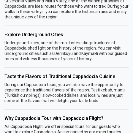
Güvercinlik Valley and Ihlara Valley, one of the hidden paradises of
Cappadocia, are ideal routes for those who want to trek. During your
walks in these valleys, you can explore the historical ruins and enjoy
the unique view of the region.
Explore Underground Cities
Underground cities, one of the most interesting structures of
Cappadocia, shed light on the history of the region. You can visit
underground cities such as Derinkuyu and Kaymaklı with our guided
tours and witness thousands of years of history.
Taste the Flavors of Traditional Cappadocia Cuisine
During our Cappadocia tours, you will also have the opportunity to
experience the traditional flavors of the region. Testi kebab, mantı
(Turkish dumplings), slow-cooked dishes, and local wines are just
some of the flavors that will delight your taste buds.
Why Cappadocia Tour with Cappadocia Flight?
As Cappadocia Flight, we offer special tours for our guests who
want to explore Cappadocia. Accompanied by our expert guides,