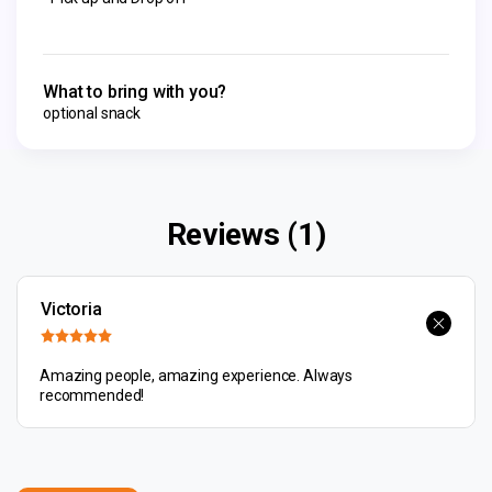
What to bring with you?
optional snack
Reviews (1)
Victoria
Amazing people, amazing experience. Always
recommended!