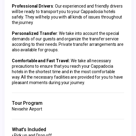
Professional Drivers
: Our experienced and friendly drivers 
will be ready to transport you to your Cappadocia hotels 
safely. They will help you with all kinds of issues throughout 
the journey.
Personalized Transfer
: We take into account the special 
demands of our guests and organize the transfer service 
according to their needs. Private transfer arrangements are 
also available for groups.
Comfortable and Fast Travel:
 We take all necessary 
precautions to ensure that you reach your Cappadocia 
hotels in the shortest time and in the most comfortable 
way. All the necessary facilities are provided for you to have 
pleasant moments during your journey.
Tour Program
Nevsehir Airport
What's Included
Pick up and Drop off