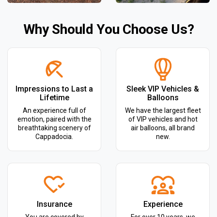
Why Should You Choose Us?
Impressions to Last a
Sleek VIP Vehicles &
Lifetime
Balloons
An experience full of
We have the largest fleet
emotion, paired with the
of VIP vehicles and hot
breathtaking scenery of
air balloons, all brand
Cappadocia.
new.
Insurance
Experience