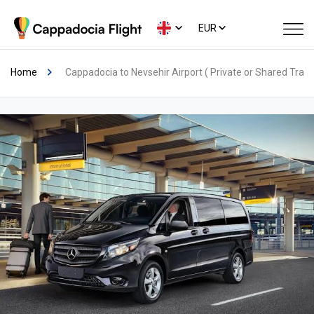
EUR
Home
Cappadocia to Nevsehir Airport ( Private or Shared Trans