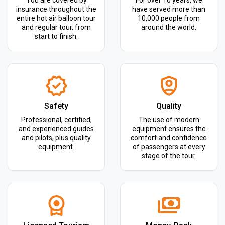
You are covered by
For over 10 years, we
insurance throughout the
have served more than
entire hot air balloon tour
10,000 people from
and regular tour, from
around the world.
start to finish.
Safety
Quality
Professional, certified,
The use of modern
and experienced guides
equipment ensures the
and pilots, plus quality
comfort and confidence
equipment.
of passengers at every
stage of the tour.