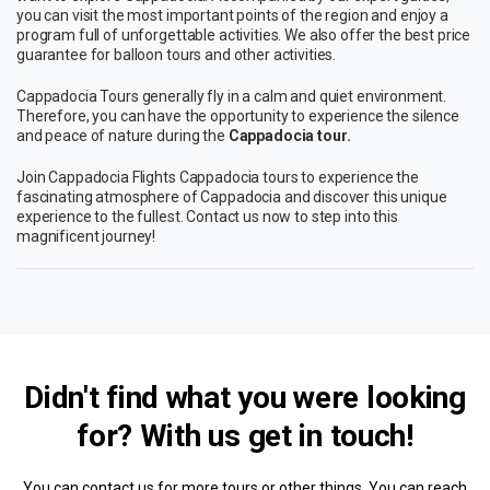
you can visit the most important points of the region and enjoy a
program full of unforgettable activities. We also offer the best price
guarantee for balloon tours and other activities.
Cappadocia Tours generally fly in a calm and quiet environment.
Therefore, you can have the opportunity to experience the silence
and peace of nature during the
Cappadocia tour.
Join Cappadocia Flights Cappadocia tours to experience the
fascinating atmosphere of Cappadocia and discover this unique
experience to the fullest. Contact us now to step into this
magnificent journey!
Didn't find what you were looking
for? With us
get in touch!
You can contact us for more tours or other things. You can reach