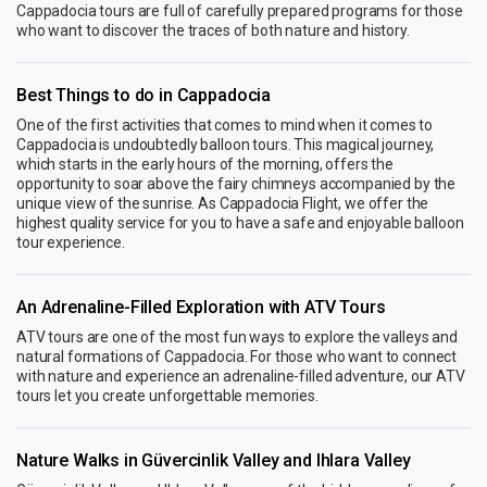
Cappadocia tours are full of carefully prepared programs for those
who want to discover the traces of both nature and history.
Best Things to do in Cappadocia
One of the first activities that comes to mind when it comes to
Cappadocia is undoubtedly balloon tours. This magical journey,
which starts in the early hours of the morning, offers the
opportunity to soar above the fairy chimneys accompanied by the
unique view of the sunrise. As Cappadocia Flight, we offer the
highest quality service for you to have a safe and enjoyable balloon
tour experience.
An Adrenaline-Filled Exploration with ATV Tours
ATV tours are one of the most fun ways to explore the valleys and
natural formations of Cappadocia. For those who want to connect
with nature and experience an adrenaline-filled adventure, our ATV
tours let you create unforgettable memories.
Nature Walks in Güvercinlik Valley and Ihlara Valley