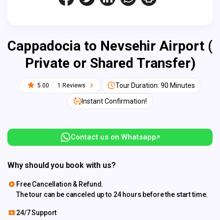
Cappadocia to Nevsehir Airport (
Private or Shared Transfer)
Tour Duration: 90 Minutes
5.00
1 Reviews
Instant Confirmation!
Contact us on Whatsapp
Why should you book with us?
Free Cancellation & Refund.
The tour can be canceled up to 24 hours before the start time.
24/7 Support