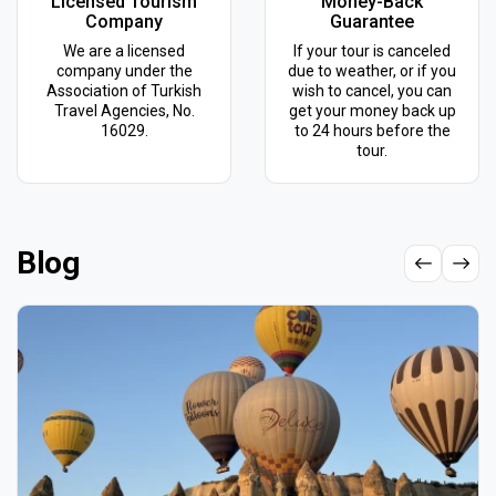
Licensed Tourism
Money-Back
Company
Guarantee
We are a licensed
If your tour is canceled
company under the
due to weather, or if you
Association of Turkish
wish to cancel, you can
Travel Agencies, No.
get your money back up
16029.
to 24 hours before the
tour.
Blog