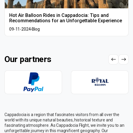
Hot Air Balloon Rides in Cappadocia: Tips and
Recommendations for an Unforgettable Experience
09-11-2024
Blog
Our partners
Cappadocia is a region that fascinates visitors from all over the
world with its unique natural beauties, historical texture and
fascinating atmosphere. As Cappadocia Flight, we invite you to an
unforgettable journey in this magnificent geography. Our