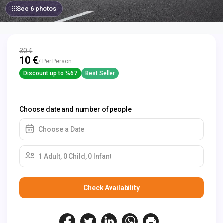
See 6 photos
30 €
10 €
/ Per Person
Discount up to %67
Best Seller
Choose date and number of people
Choose a Date
1 Adult, 0 Child, 0 Infant
Check Availability