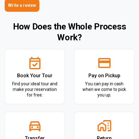
Write a review
How Does the Whole Process
Work?
Book Your Tour
Pay on Pickup
Find your ideal tour and
You can pay in cash
make your reservation
when we come to pick
for free.
you up.
Transfer
Return