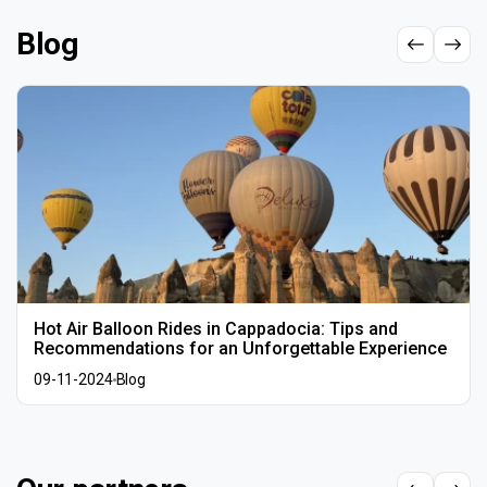
Blog
Hot Air Balloon Rides in Cappadocia: Tips and
Recommendations for an Unforgettable Experience
09-11-2024
Blog