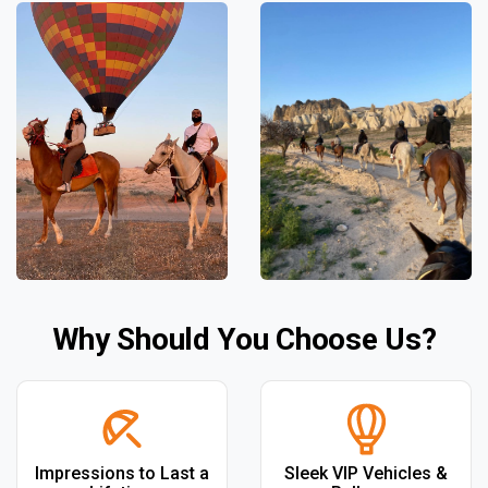
Why Should You Choose Us?
Impressions to Last a
Sleek VIP Vehicles &