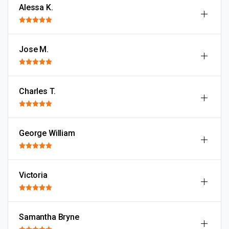
Alessa K.
Jose M.
Charles T.
George William
Victoria
Samantha Bryne