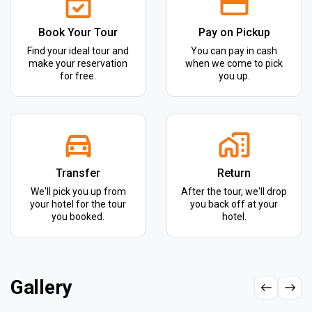
Book Your Tour
Pay on Pickup
Find your ideal tour and
You can pay in cash
make your reservation
when we come to pick
for free.
you up.
Transfer
Return
We'll pick you up from
After the tour, we'll drop
your hotel for the tour
you back off at your
you booked.
hotel.
Gallery