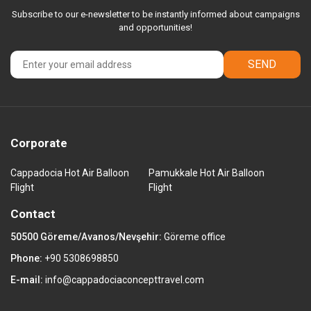
Subscribe to our e-newsletter to be instantly informed about campaigns
and opportunities!
SEND
Corporate
Cappadocia Hot Air Balloon
Pamukkale Hot Air Balloon
Flight
Flight
Contact
50500 Göreme/Avanos/Nevşehir:
Göreme office
Phone:
+90 5308698850
E-mail:
info@cappadociaconcepttravel.com