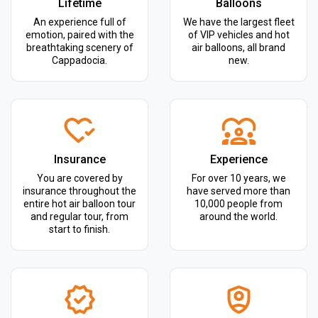
Lifetime
Balloons
An experience full of
We have the largest fleet
emotion, paired with the
of VIP vehicles and hot
breathtaking scenery of
air balloons, all brand
Cappadocia.
new.
Insurance
Experience
You are covered by
For over 10 years, we
insurance throughout the
have served more than
entire hot air balloon tour
10,000 people from
and regular tour, from
around the world.
start to finish.