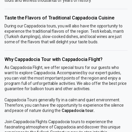
tours and witness thousands of years of history.
Taste the Flavors of Traditional Cappadocia Cuisine
During our Cappadocia tours, you will also have the opportunity to
experience the traditional flavors of the region. Testi kebab, mantı
(Turkish dumplings), slow-cooked dishes, and local wines are just
some of the flavors that will delight your taste buds.
Why Cappadocia Tour with Cappadocia Flight?
As Cappadocia Flight, we offer special tours for our guests who
want to explore Cappadocia. Accompanied by our expert guides,
you can visit the most important points of the region and enjoy a
program full of unforgettable activities. We also offer the best price
guarantee for balloon tours and other activities.
Cappadocia Tours generally fly in a calm and quiet environment.
Therefore, you can have the opportunity to experience the silence
and peace of nature during the
Cappadocia tour.
Join Cappadocia Flights Cappadocia tours to experience the
fascinating atmosphere of Cappadocia and discover this unique