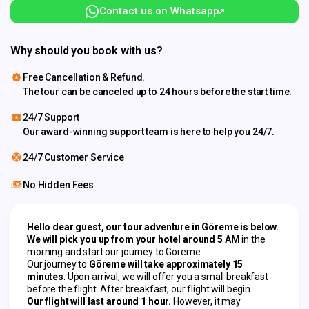
Contact us on Whatsapp
Why should you book with us?
Free Cancellation & Refund.
The tour can be canceled up to 24 hours before the start time.
24/7 Support
Our award-winning support team is here to help you 24/7.
24/7 Customer Service
No Hidden Fees
Hello dear guest, our tour adventure in Göreme is below.
We will pick you up from your hotel around 5 AM
 in the 
morning and start our journey to Göreme.
Our journey to 
Göreme will take approximately 15 
minutes
. Upon arrival, we will offer you a small breakfast 
before the flight. After breakfast, our flight will begin.
Our flight will last around 1 hour.
 However, it may 