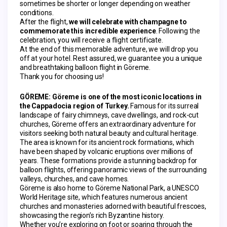
sometimes be shorter or longer depending on weather 
conditions.
After the flight, 
we will celebrate with champagne to 
commemorate this incredible experience
. Following the 
celebration, you will receive a flight certificate.
At the end of this memorable adventure, we will drop you 
off at your hotel. Rest assured, we guarantee you a unique 
and breathtaking balloon flight in Göreme.
Thank you for choosing us!
GÖREME:
Göreme is one of the most iconic locations in 
the Cappadocia region of Turkey.
 Famous for its surreal 
landscape of fairy chimneys, cave dwellings, and rock-cut 
churches, Göreme offers an extraordinary adventure for 
visitors seeking both natural beauty and cultural heritage.
The area is known for its ancient rock formations, which 
have been shaped by volcanic eruptions over millions of 
years. These formations provide a stunning backdrop for 
balloon flights, offering panoramic views of the surrounding 
valleys, churches, and cave homes.
Göreme is also home to Göreme National Park, a UNESCO 
World Heritage site, which features numerous ancient 
churches and monasteries adorned with beautiful frescoes, 
showcasing the region’s rich Byzantine history.
Whether you’re exploring on foot or soaring through the 