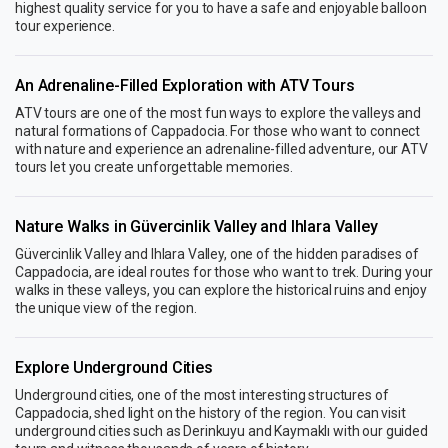
highest quality service for you to have a safe and enjoyable balloon
tour experience.
An Adrenaline-Filled Exploration with ATV Tours
ATV tours are one of the most fun ways to explore the valleys and
natural formations of Cappadocia. For those who want to connect
with nature and experience an adrenaline-filled adventure, our ATV
tours let you create unforgettable memories.
Nature Walks in Güvercinlik Valley and Ihlara Valley
Güvercinlik Valley and Ihlara Valley, one of the hidden paradises of
Cappadocia, are ideal routes for those who want to trek. During your
walks in these valleys, you can explore the historical ruins and enjoy
the unique view of the region.
Explore Underground Cities
Underground cities, one of the most interesting structures of
Cappadocia, shed light on the history of the region. You can visit
underground cities such as Derinkuyu and Kaymaklı with our guided