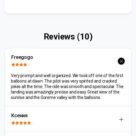
Reviews (10)
Freegogo
Very prompt and well organized. We took off one of the first
balloons at dawn. The pilot was very spirited and cracked
jokes all the time. The ride was smooth and spectacular. The
landing was amazingly precise and easy. Great view of the
sunrise and the Goreme valley with the balloons.
Ксения