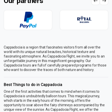
Our partners
Cappadocia is a region that fascinates visitors from all over the
world with its unique natural beauties, historical texture and
fascinating atmosphere. As Cappadocia Flight, we invite you to an
unforgettable journey in this magnificent geography. Our
Cappadocia tours are full of carefully prepared programs for those
who want to discover the traces of both nature and history.
Best Things to do in Cappadocia
One of the first activities that comes to mind when it comes to
Cappadocia is undoubtedly balloon tours. This magical journey,
which starts in the early hours of the morning, offers the
opportunity to soar above the fairy chimneys accompanied by the
unique view of the sunrise. As Cappadocia Flight, we offer the