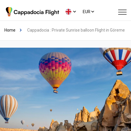
EUR
Home
Cappadocia : Private Sunrise balloon Flight in Göreme