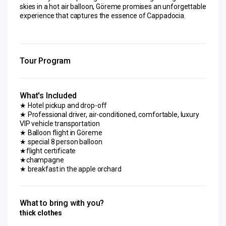
skies in a hot air balloon, Göreme promises an unforgettable 
experience that captures the essence of Cappadocia.
Tour Program
What's Included
★ Hotel pickup and drop-off
★ Professional driver, air-conditioned, comfortable, luxury
VIP vehicle transportation
★ Balloon flight in Göreme
★ special 8 person balloon
★flight certificate
★champagne
★ breakfast in the apple orchard
What to bring with you?
thick clothes