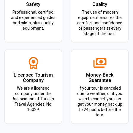
Safety
Quality
Professional, certified,
The use of modern
and experienced guides
equipment ensures the
and pilots, plus quality
comfort and confidence
equipment.
of passengers at every
stage of the tour.
Licensed Tourism
Money-Back
Company
Guarantee
We are a licensed
If your tour is canceled
company under the
due to weather, or if you
Association of Turkish
wish to cancel, you can
Travel Agencies, No.
get your money back up
16029.
to 24 hours before the
tour.