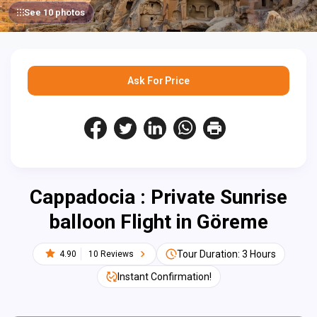
See 10 photos
Ask For Price
Cappadocia : Private Sunrise
balloon Flight in Göreme
Tour Duration: 3 Hours
4.90
10 Reviews
Instant Confirmation!