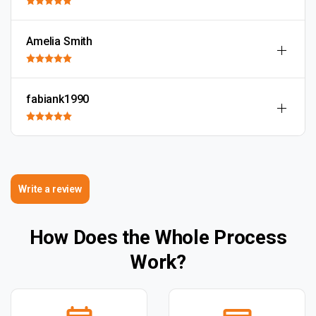
Amelia Smith
fabiank1990
Write a review
How Does the Whole Process
Work?