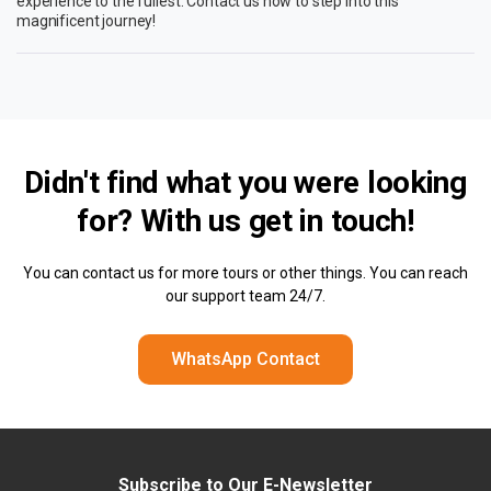
experience to the fullest. Contact us now to step into this
magnificent journey!
Didn't find what you were looking
for? With us
get in touch!
You can contact us for more tours or other things. You can reach
our support team 24/7.
WhatsApp Contact
Subscribe to Our E-Newsletter